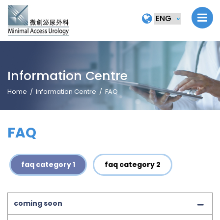
Information Centre
Home
Information Centre
FAQ
FAQ
faq category 1
faq category 2
coming soon