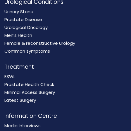
Urological Conditions
Urinary Stone
Prostate Disease
Urological Oncology
Men’s Health
Female & reconstructive urology
Common symptoms
Treatment
ESWL
Prostate Health Check
Minimal Access Surgery
Latest Surgery
Information Centre
Media Interviews