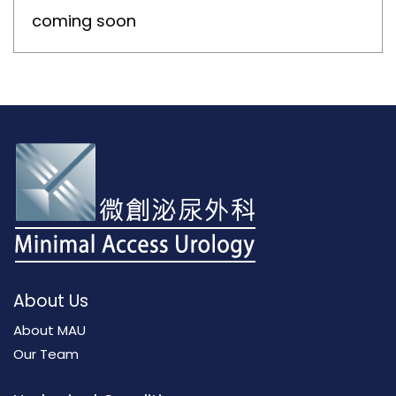
coming soon
About Us
About MAU
Our Team