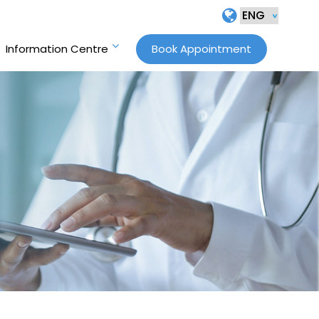
Information Centre
Book Appointment