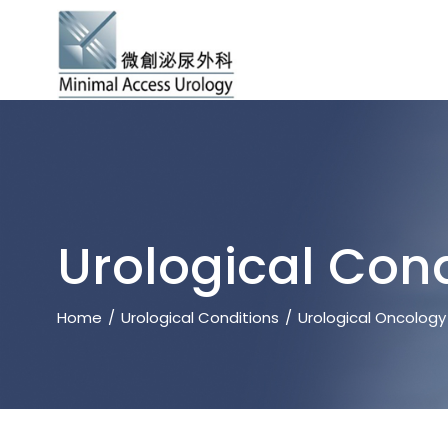
Urological Cond
Home
Urological Conditions
Urological Oncology