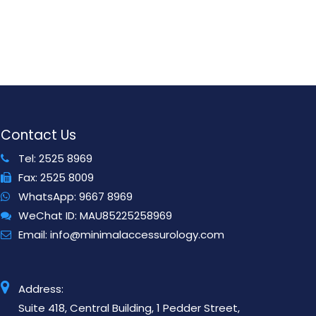
Contact Us
Tel:
2525 8969
Fax:
2525 8009
WhatsApp:
9667 8969
WeChat ID:
MAU85225258969
Email:
info@minimalaccessurology.com
Address:
Suite 418, Central Building, 1 Pedder Street,