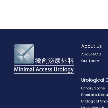
About Us
About MAU
Our Team
Urological 
Urinary Stone
Prostate Dise
Urological Onc
Men’s Health