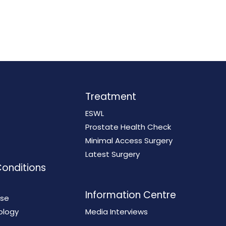
Treatment
ESWL
Prostate Health Check
Minimal Access Surgery
Latest Surgery
Conditions
Information Centre
ase
ology
Media Interviews