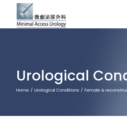
Urological Cond
Home
Urological Conditions
Female & reconstruc