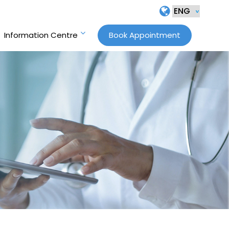
Information Centre
Book Appointment