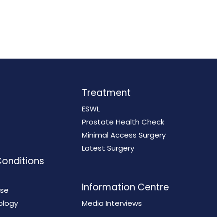
Treatment
ESWL
Prostate Health Check
Minimal Access Surgery
Latest Surgery
Conditions
Information Centre
ase
ology
Media Interviews