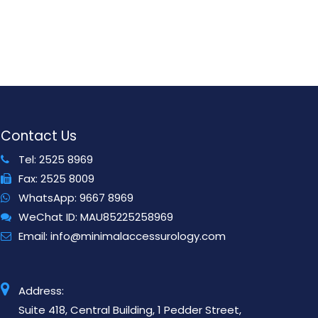
Contact Us
Tel:
2525 8969
Fax:
2525 8009
WhatsApp:
9667 8969
WeChat ID:
MAU85225258969
Email:
info@minimalaccessurology.com
Address:
Suite 418, Central Building, 1 Pedder Street,