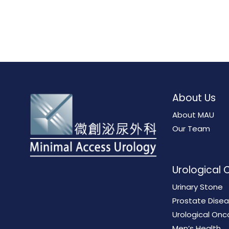
About Us
About MAU
Our Team
Urological 
Urinary Stone
Prostate Dise
Urological Onc
Men’s Health